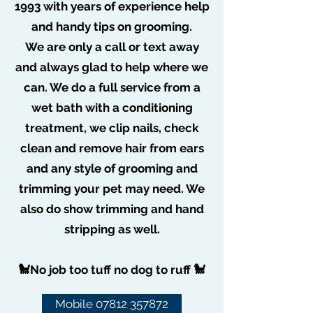
1993 with years of experience help
and handy tips on grooming.
We are only a call or text away
and always glad to help where we
can. We do a full service from a
wet bath with a conditioning
treatment, we clip nails, check
clean and remove hair from ears
and any style of grooming and
trimming your pet may need. We
also do show trimming and hand
CONTACT US
stripping as well.
🐩No job too tuff no dog to ruff 🐩
Mobile 07812 357872