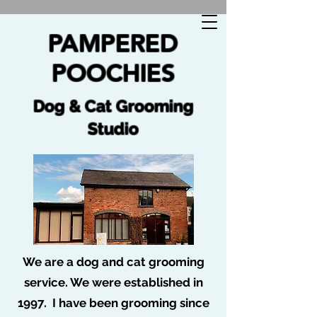
🐩 No job too tuff no dog too ruff 🐩
PAMPERED
POOCHIES
Dog & Cat Grooming
Studio
We are a dog and cat grooming
service. We were established in
1997. I have been grooming since