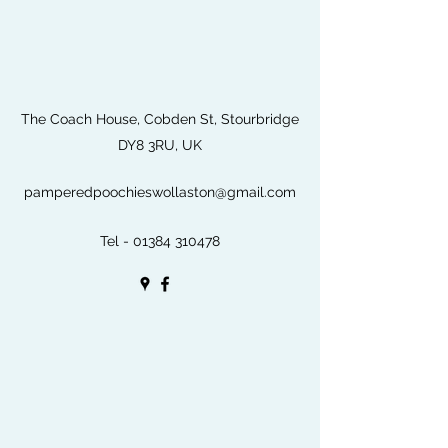
The Coach House, Cobden St, Stourbridge
DY8 3RU, UK
pamperedpoochieswollaston@gmail.com
Tel -
01384 310478