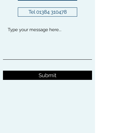
Tel 01384 310478
Submit