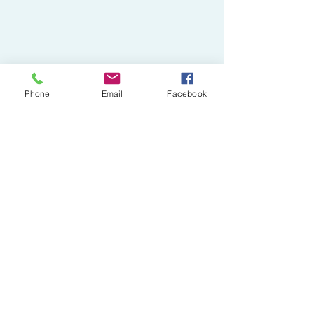
Phone
Email
Facebook
Pampered Poochies
Subscribe Form
Submit
pamperedpoochieswollaston@gmail.com