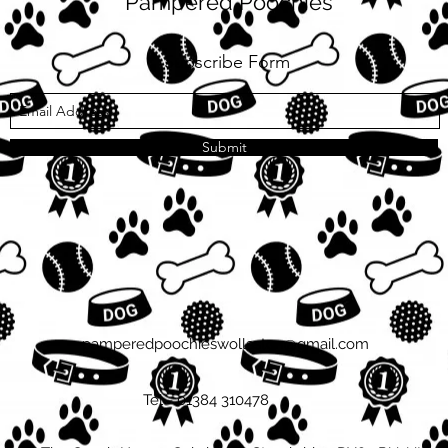
Pampered Poochies
Subscribe Form
Submit
pamperedpoochieswollaston@gmail.com
Tel - 01384 310478