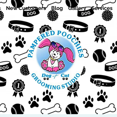
s
New Customers
Blog
Gallery
Services