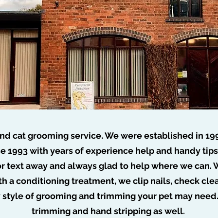
nd cat grooming service. We were established in 19
e 1993 with years of experience help and handy tip
or text away and always glad to help where we can. W
o job too tuff no dog too ru
th a conditioning treatment, we clip nails, check cl
y style of grooming and trimming your pet may need
trimming and hand stripping as well.