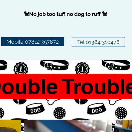
🐩No job too tuff no dog to ruff 🐩
Mobile 07812 357872
Tel 01384 310478
ouble Troubl