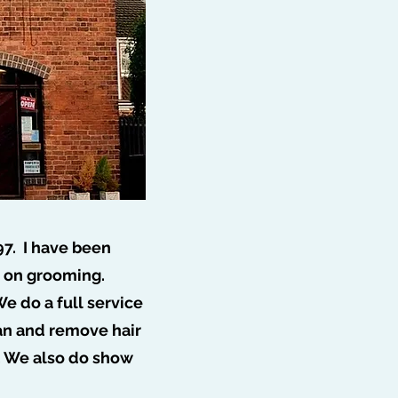
97. I have been
s on grooming.
e do a full service
ff 🐩
ean and remove hair
. We also do show