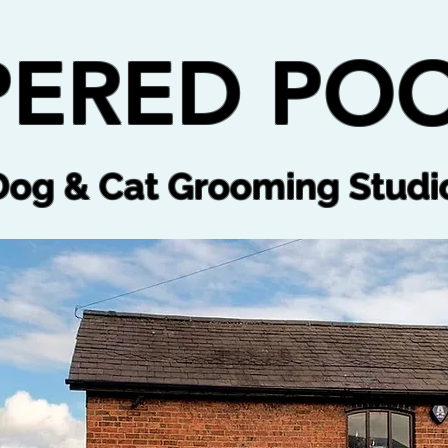
ERED POO
Dog & Cat Grooming Studi