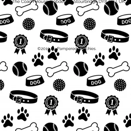
The Coach House, Cobden St, Stourbridge DY8 3RU, UK
©2019 by Pampered Poochies.