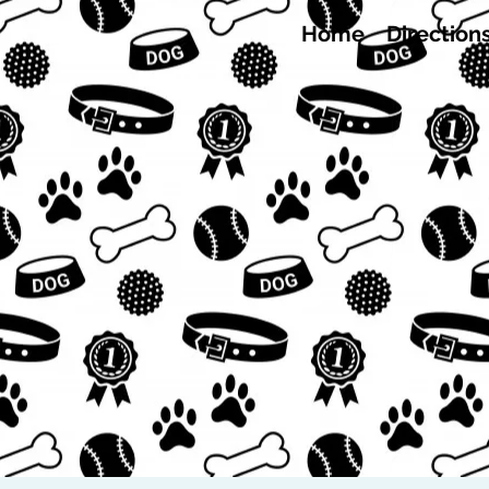
Home
Direction