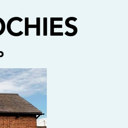
CHIES
o