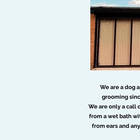
We are a dog a
grooming sinc
We are only a call 
🐩 N
from a wet bath wi
from ears and an