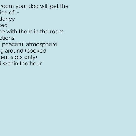
 room your dog will get the
ce of: -
ultancy
ked
be with them in the room
ctions
 peaceful atmosphere
ng around (booked
nt slots only)
within the hour