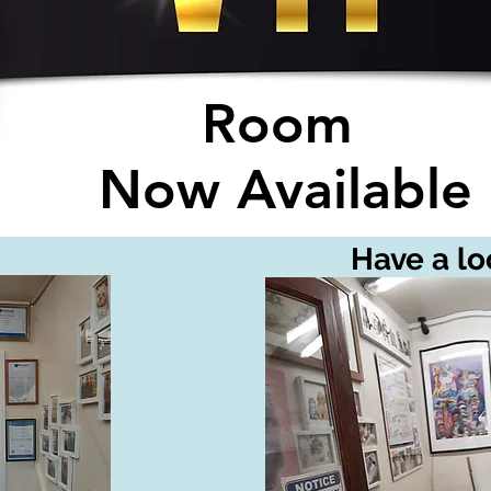
Room
Now Available
Have a loo