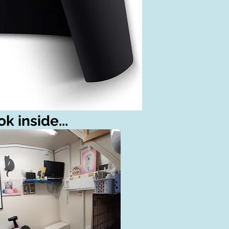
k inside...