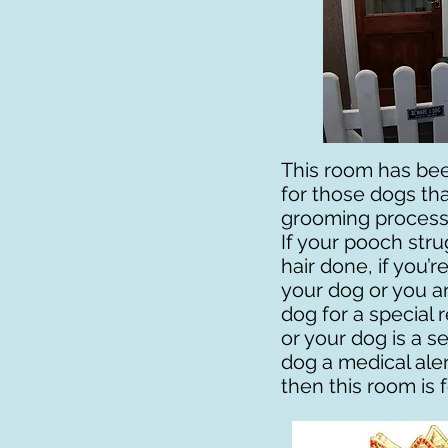
This room has bee
for those dogs tha
grooming process 
If your pooch stru
hair done, if you’
your dog or you ar
dog for a special 
or your dog is a se
dog a medical aler
then this room is f