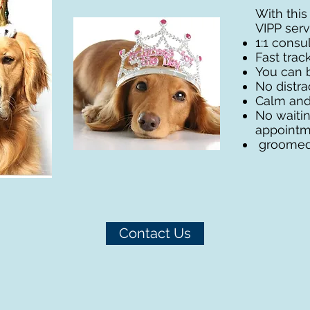
With this
VIPP servi
1:1 cons
Fast trac
You can 
No distra
Calm and
No waiti
appointme
groomed 
Contact Us