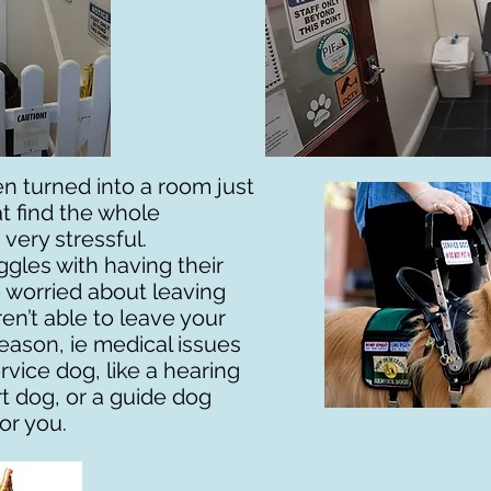
n turned into a room just
t find the whole
very stressful.
ggles with having their
re worried about leaving
en’t able to leave your
reason, ie medical issues
rvice dog, like a hearing
t dog, or a guide dog
or you.