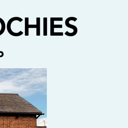
CHIES
o