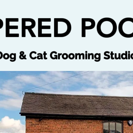
ERED POO
Dog & Cat Grooming Studi