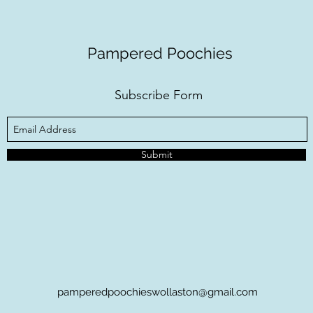
Pampered Poochies
Subscribe Form
Submit
pamperedpoochieswollaston@gmail.com