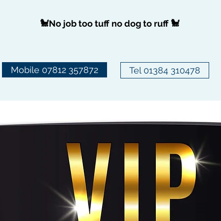
🐩No job too tuff no dog to ruff 🐩
Mobile 07812 357872
Tel 01384 310478