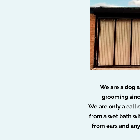
We are a dog a
grooming sinc
We are only a call 
🐩 N
from a wet bath wi
from ears and an