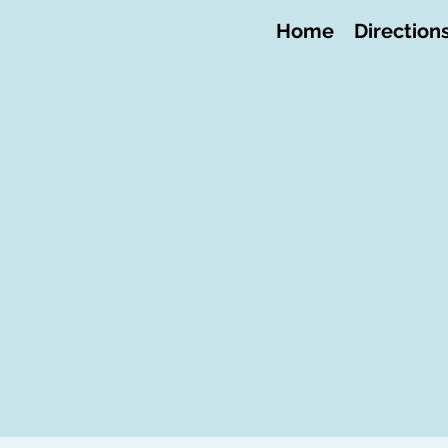
Home
Direction