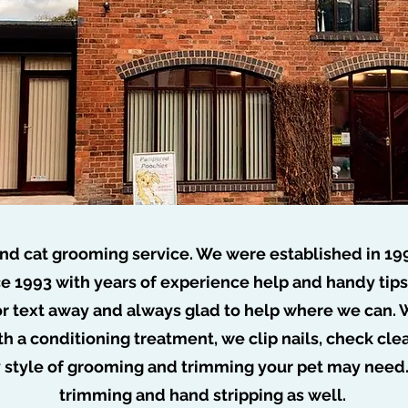
nd cat grooming service. We were established in 19
e 1993 with years of experience help and handy tip
or text away and always glad to help where we can. W
o job too tuff no dog too ru
th a conditioning treatment, we clip nails, check cl
y style of grooming and trimming your pet may need
trimming and hand stripping as well.