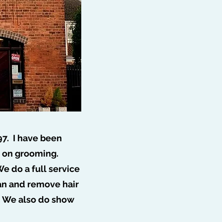
97. I have been
s on grooming.
e do a full service
ff 🐩
ean and remove hair
. We also do show