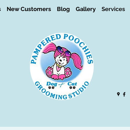
s
New Customers
Blog
Gallery
Services