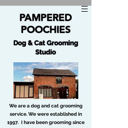
🐩 No job too tuff no dog too ruff 🐩
PAMPERED
POOCHIES
Dog & Cat Grooming
Studio
We are a dog and cat grooming
service. We were established in
1997. I have been grooming since