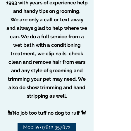
1993 with years of experience help
taken my 13 weeks old pup for is
and handy tips on grooming.
introductory session today and he's been
We are only a call or text away
well looked after and looks and smells
and always glad to help where we
beautiful.
can. We do a full service from a
A Jones
wet bath with a conditioning
treatment, we clip nails, check
clean and remove hair from ears
and any style of grooming and
trimming your pet may need. We
Pampered Poochies
also do show trimming and hand
stripping as well.
🐩No job too tuff no dog to ruff 🐩
Subscribe Form
Mobile 07812 357872