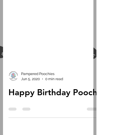
Pampered Poochies
Jun 5, 2020
0 min read
Happy Birthday Pooch