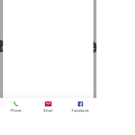
Phone
Email
Facebook