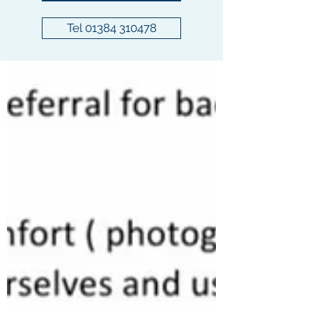
Tel 01384 310478