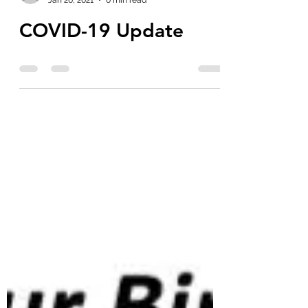
poochiepoo1976
Jan 20, 2021
0 min read
COVID-19 Update