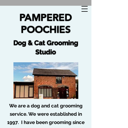
🐩 No job too tuff no dog too ruff 🐩
PAMPERED
POOCHIES
Dog & Cat Grooming
Studio
We are a dog and cat grooming
service. We were established in
1997. I have been grooming since
Blog