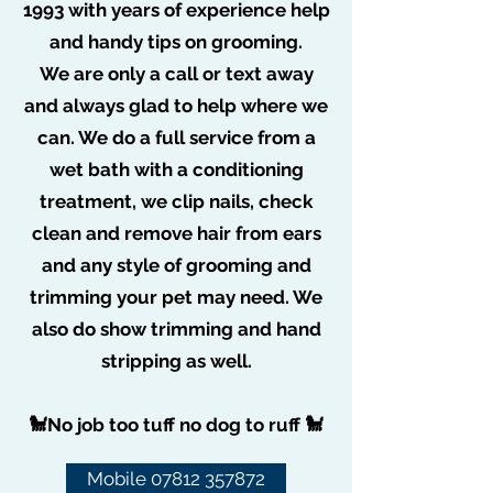
1993 with years of experience help
and handy tips on grooming.
We are only a call or text away
and always glad to help where we
can. We do a full service from a
wet bath with a conditioning
treatment, we clip nails, check
clean and remove hair from ears
and any style of grooming and
trimming your pet may need. We
also do show trimming and hand
stripping as well.
🐩No job too tuff no dog to ruff 🐩
Mobile 07812 357872