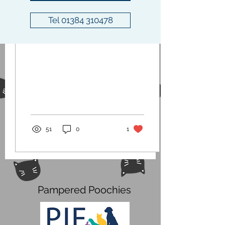
Jan 20, 2021
∙
0
min
Tel 01384 310478
COVID-19 Update
51
0
1
Pampered Poochies