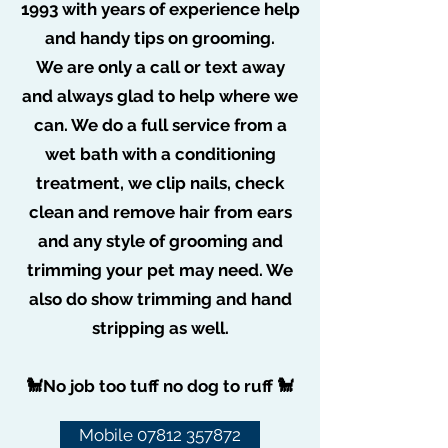
1993 with years of experience help
Join date: Aug 26, 2019
and handy tips on grooming.
More actions
Message
Follow
About
We are only a call or text away
poochiepoo1976
0
likes received
and always glad to help where we
0
comments received
can. We do a full service from a
0
best answers
Admin
poochiepoo1976
wet bath with a conditioning
Posts
treatment, we clip nails, check
clean and remove hair from ears
and any style of grooming and
trimming your pet may need. We
also do show trimming and hand
stripping as well.
🐩No job too tuff no dog to ruff 🐩
Mobile 07812 357872