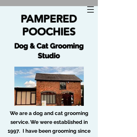
🐩 No job too tuff no dog too ruff 🐩
PAMPERED
POOCHIES
Dog & Cat Grooming
Studio
We are a dog and cat grooming
service. We were established in
Profile
1997. I have been grooming since