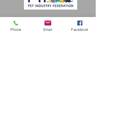
Subscribe Form
Phone
Email
Facebook
Submit
pamperedpoochieswollaston@gmail.com
Tel -
01384 310478
The Coach House, Cobden St, Stourbridge
DY8 3RU, UK