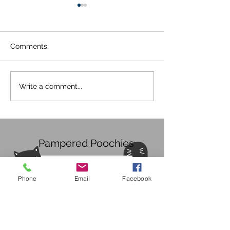
Comments
Covid 19 Update
COVID-19! Upd
Write a comment...
30/05/2020
20/05/2020
Pampered Poochies
Phone
Email
Facebook
Subscribe Form