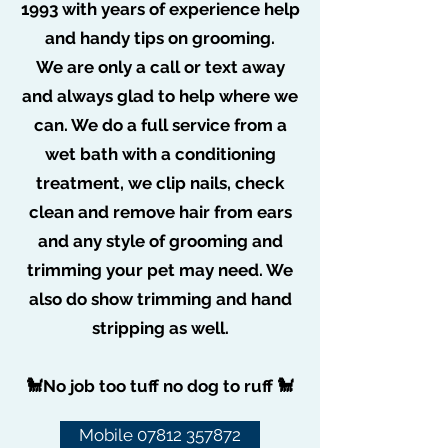
1993 with years of experience help
Jan 20, 2021
0 min read
COVID-19 Update
and handy tips on grooming.
We are only a call or text away
and always glad to help where we
can. We do a full service from a
wet bath with a conditioning
treatment, we clip nails, check
clean and remove hair from ears
and any style of grooming and
trimming your pet may need. We
also do show trimming and hand
stripping as well.
🐩No job too tuff no dog to ruff 🐩
Mobile 07812 357872