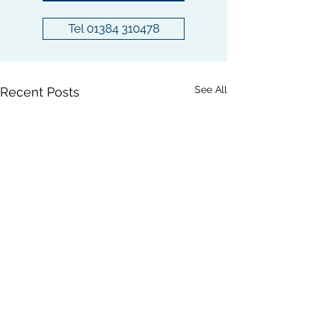
Tel 01384 310478
See All
Recent Posts