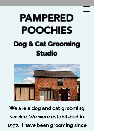
🐩 No job too tuff no dog too ruff 🐩
PAMPERED
POOCHIES
Dog & Cat Grooming
Studio
We are a dog and cat grooming
service. We were established in
Post
1997. I have been grooming since
poochiepoo1976