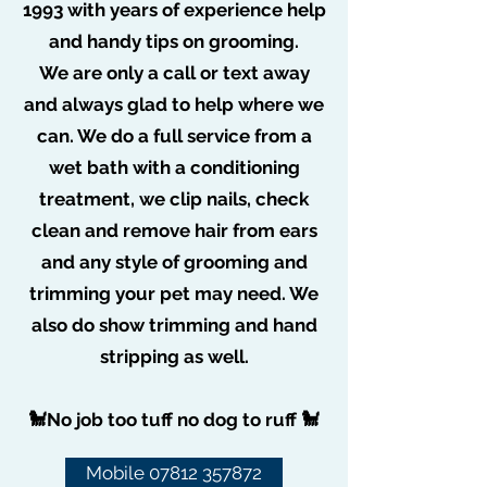
1993 with years of experience help
and handy tips on grooming.
More actions
Message
Follow
We are only a call or text away
poochiepoo1976
and always glad to help where we
can. We do a full service from a
Admin
poochiepoo1976
wet bath with a conditioning
treatment, we clip nails, check
clean and remove hair from ears
Pampered Poochies
and any style of grooming and
trimming your pet may need. We
also do show trimming and hand
stripping as well.
Subscribe Form
🐩No job too tuff no dog to ruff 🐩
Mobile 07812 357872