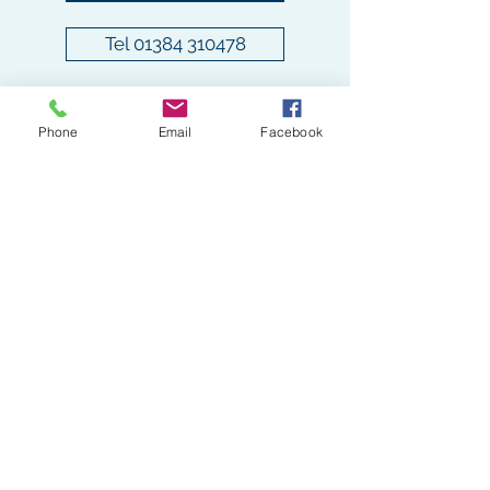
Submit
Tel 01384 310478
pamperedpoochieswollaston@gmail.com
Tel -
01384 310478
Phone
Email
Facebook
The Coach House, Cobden St, Stourbridge
DY8 3RU, UK