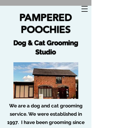
🐩 No job too tuff no dog too ruff 🐩
PAMPERED
POOCHIES
Dog & Cat Grooming
Studio
We are a dog and cat grooming
service. We were established in
1997. I have been grooming since