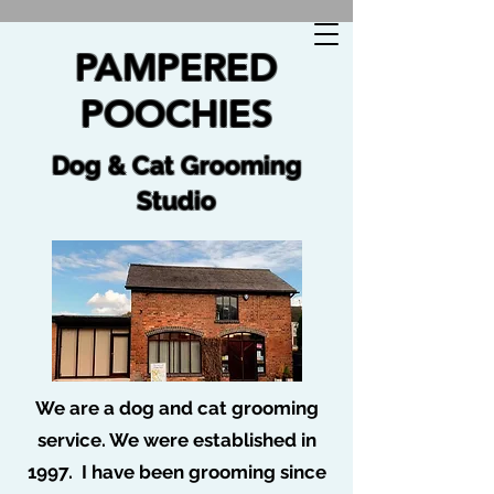
🐩 No job too tuff no dog too ruff 🐩
PAMPERED
POOCHIES
Dog & Cat Grooming
Studio
We are a dog and cat grooming
service. We were established in
Post
1997. I have been grooming since
Pampered Poochies