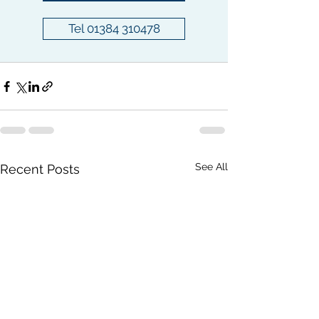
Tel 01384 310478
See All
Recent Posts