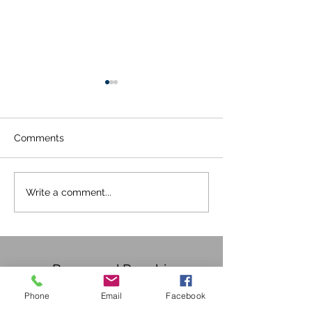
Comments
Happy Birthday Pooch
Covid 19 Updat
Write a comment...
30/05/2020
Pampered Poochies
Phone
Email
Facebook