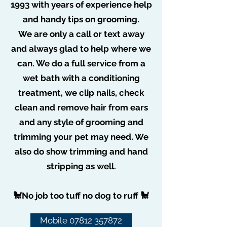
1993 with years of experience help
May 2, 2020
0 min read
Dog grooming at home in
and handy tips on grooming.
Isolation Poem!
We are only a call or text away
and always glad to help where we
can. We do a full service from a
wet bath with a conditioning
treatment, we clip nails, check
clean and remove hair from ears
and any style of grooming and
trimming your pet may need. We
also do show trimming and hand
stripping as well.
🐩No job too tuff no dog to ruff 🐩
Mobile 07812 357872